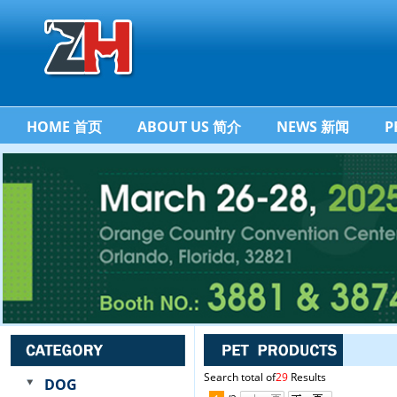
HOME 首页
ABOUT US 简介
NEWS 新闻
P
Search total of
29
Results
DOG