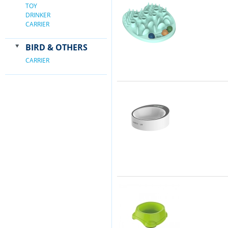
TOY
DRINKER
CARRIER
BIRD & OTHERS
CARRIER