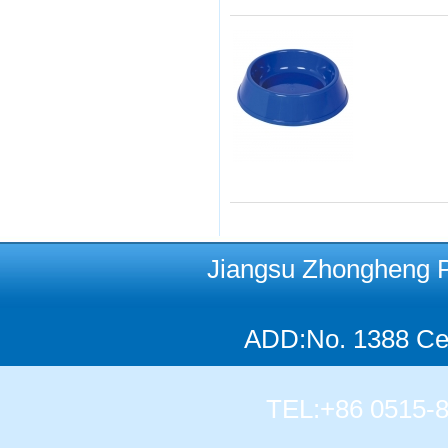
Jiangsu Zhongheng Pet
ADD:No. 1388 Cen
TEL:+86 0515-