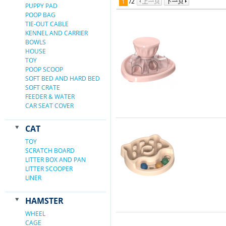
1
/
2
PUPPY PAD
POOP BAG
TIE-OUT CABLE
KENNEL AND CARRIER
BOWLS
HOUSE
TOY
POOP SCOOP
SOFT BED AND HARD BED
SOFT CRATE
FEEDER & WATER
CAR SEAT COVER
CAT
TOY
SCRATCH BOARD
LITTER BOX AND PAN
LITTER SCOOPER
LINER
HAMSTER
WHEEL
CAGE