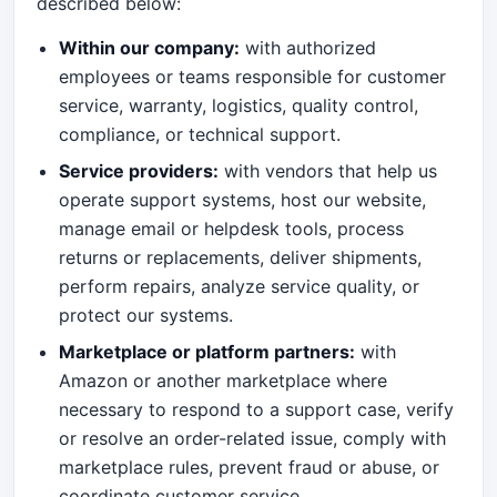
described below:
Within our company:
with authorized
employees or teams responsible for customer
service, warranty, logistics, quality control,
compliance, or technical support.
Service providers:
with vendors that help us
operate support systems, host our website,
manage email or helpdesk tools, process
returns or replacements, deliver shipments,
perform repairs, analyze service quality, or
protect our systems.
Marketplace or platform partners:
with
Amazon or another marketplace where
necessary to respond to a support case, verify
or resolve an order-related issue, comply with
marketplace rules, prevent fraud or abuse, or
coordinate customer service.