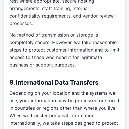
rest where appropriate, secure hosting
arrangements, staff training, internal
confidentiality requirements, and vendor review
processes.
No method of transmission or storage is
completely secure. However, we take reasonable
steps to protect customer information and to limit
access to those who need it for legitimate
business or support purposes.
9. International Data Transfers
Depending on your location and the systems we
use, your information may be processed or stored
in countries or regions other than where you live.
When we transfer personal information
internationally, we take steps designed to protect