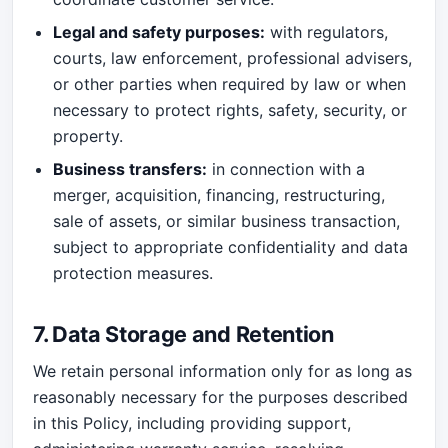
Legal and safety purposes:
with regulators,
courts, law enforcement, professional advisers,
or other parties when required by law or when
necessary to protect rights, safety, security, or
property.
Business transfers:
in connection with a
merger, acquisition, financing, restructuring,
sale of assets, or similar business transaction,
subject to appropriate confidentiality and data
protection measures.
7. Data Storage and Retention
We retain personal information only for as long as
reasonably necessary for the purposes described
in this Policy, including providing support,