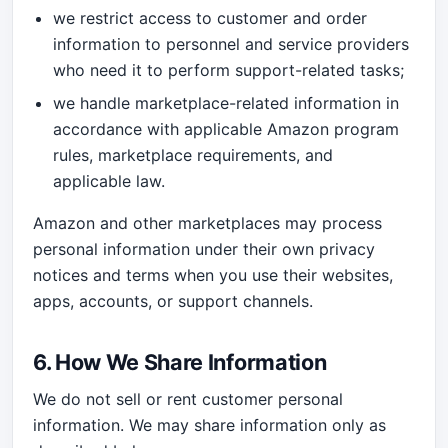
we restrict access to customer and order
information to personnel and service providers
who need it to perform support-related tasks;
we handle marketplace-related information in
accordance with applicable Amazon program
rules, marketplace requirements, and
applicable law.
Amazon and other marketplaces may process
personal information under their own privacy
notices and terms when you use their websites,
apps, accounts, or support channels.
6. How We Share Information
We do not sell or rent customer personal
information. We may share information only as