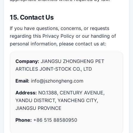
15. Contact Us
If you have questions, concerns, or requests
regarding this Privacy Policy or our handling of
personal information, please contact us at:
Company:
JIANGSU ZHONGHENG PET
ARTICLES JOINT-STOCK CO., LTD
Email:
info@jszhongheng.com
Address:
NO.1388, CENTURY AVENUE,
YANDU DISTRICT, YANCHENG CITY,
JIANGSU PROVINCE
Phone:
+86 515 88580950