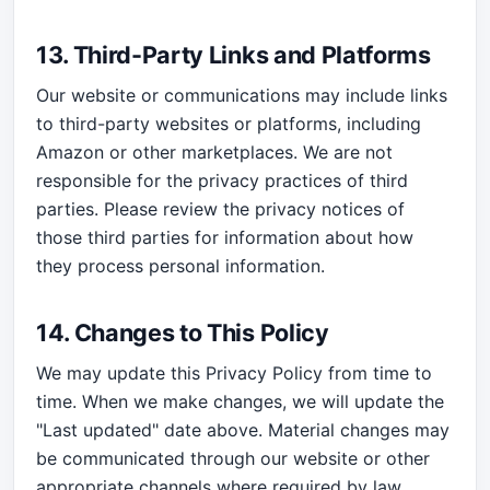
13. Third-Party Links and Platforms
Our website or communications may include links
to third-party websites or platforms, including
Amazon or other marketplaces. We are not
responsible for the privacy practices of third
parties. Please review the privacy notices of
those third parties for information about how
they process personal information.
14. Changes to This Policy
We may update this Privacy Policy from time to
time. When we make changes, we will update the
"Last updated" date above. Material changes may
be communicated through our website or other
appropriate channels where required by law.