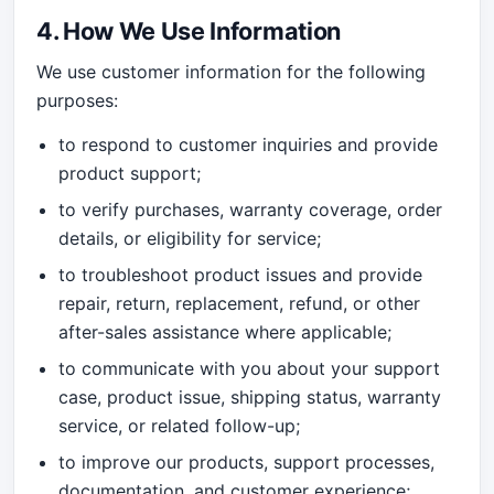
4. How We Use Information
We use customer information for the following
purposes:
to respond to customer inquiries and provide
product support;
to verify purchases, warranty coverage, order
details, or eligibility for service;
to troubleshoot product issues and provide
repair, return, replacement, refund, or other
after-sales assistance where applicable;
to communicate with you about your support
case, product issue, shipping status, warranty
service, or related follow-up;
to improve our products, support processes,
documentation, and customer experience;