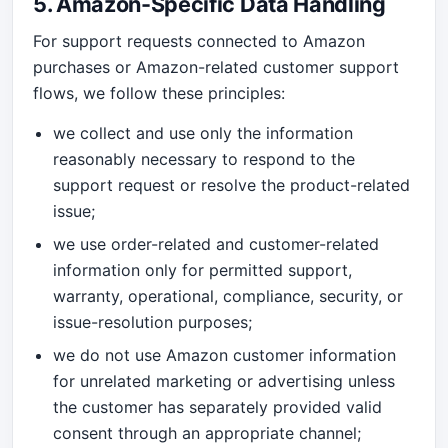
5. Amazon-Specific Data Handling
For support requests connected to Amazon
purchases or Amazon-related customer support
flows, we follow these principles:
we collect and use only the information
reasonably necessary to respond to the
support request or resolve the product-related
issue;
we use order-related and customer-related
information only for permitted support,
warranty, operational, compliance, security, or
issue-resolution purposes;
we do not use Amazon customer information
for unrelated marketing or advertising unless
the customer has separately provided valid
consent through an appropriate channel;