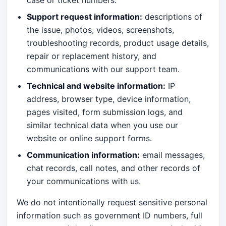
case or ticket numbers.
Support request information:
descriptions of
the issue, photos, videos, screenshots,
troubleshooting records, product usage details,
repair or replacement history, and
communications with our support team.
Technical and website information:
IP
address, browser type, device information,
pages visited, form submission logs, and
similar technical data when you use our
website or online support forms.
Communication information:
email messages,
chat records, call notes, and other records of
your communications with us.
We do not intentionally request sensitive personal
information such as government ID numbers, full