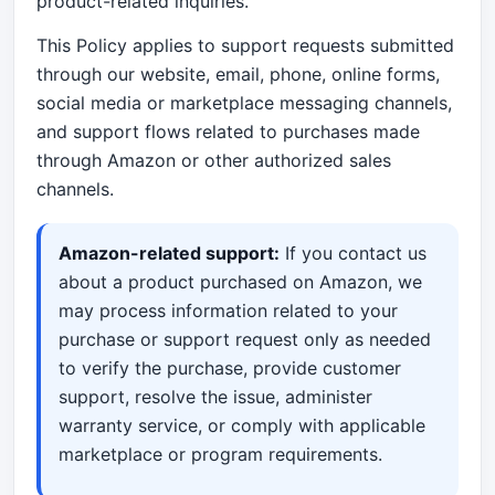
product-related inquiries.
This Policy applies to support requests submitted
through our website, email, phone, online forms,
social media or marketplace messaging channels,
and support flows related to purchases made
through Amazon or other authorized sales
channels.
Amazon-related support:
If you contact us
about a product purchased on Amazon, we
may process information related to your
purchase or support request only as needed
to verify the purchase, provide customer
support, resolve the issue, administer
warranty service, or comply with applicable
marketplace or program requirements.