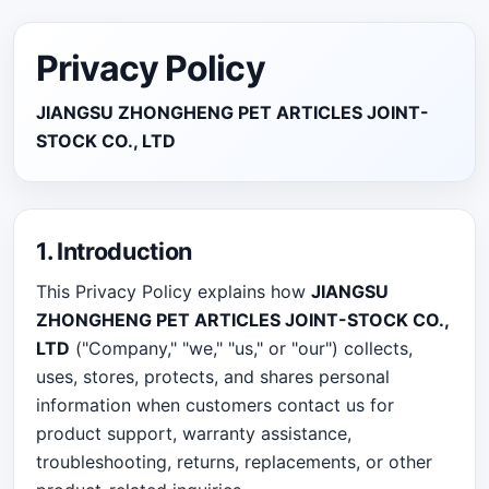
Privacy Policy
JIANGSU ZHONGHENG PET ARTICLES JOINT-
STOCK CO., LTD
1. Introduction
This Privacy Policy explains how
JIANGSU
ZHONGHENG PET ARTICLES JOINT-STOCK CO.,
LTD
("Company," "we," "us," or "our") collects,
uses, stores, protects, and shares personal
information when customers contact us for
product support, warranty assistance,
troubleshooting, returns, replacements, or other