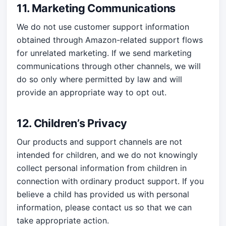
11. Marketing Communications
We do not use customer support information
obtained through Amazon-related support flows
for unrelated marketing. If we send marketing
communications through other channels, we will
do so only where permitted by law and will
provide an appropriate way to opt out.
12. Children’s Privacy
Our products and support channels are not
intended for children, and we do not knowingly
collect personal information from children in
connection with ordinary product support. If you
believe a child has provided us with personal
information, please contact us so that we can
take appropriate action.