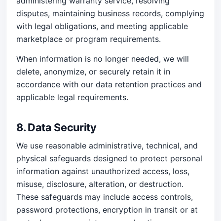
administering warranty service, resolving
disputes, maintaining business records, complying
with legal obligations, and meeting applicable
marketplace or program requirements.
When information is no longer needed, we will
delete, anonymize, or securely retain it in
accordance with our data retention practices and
applicable legal requirements.
8. Data Security
We use reasonable administrative, technical, and
physical safeguards designed to protect personal
information against unauthorized access, loss,
misuse, disclosure, alteration, or destruction.
These safeguards may include access controls,
password protections, encryption in transit or at