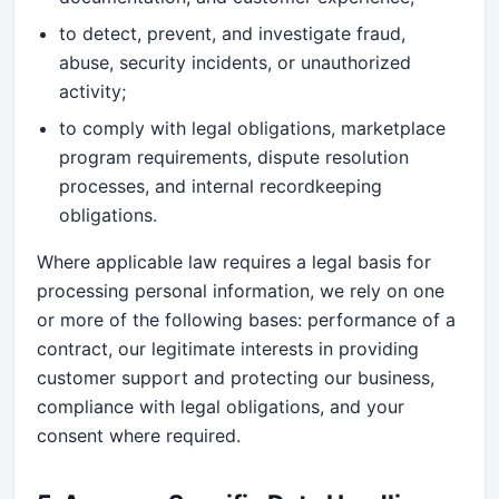
to detect, prevent, and investigate fraud,
abuse, security incidents, or unauthorized
activity;
to comply with legal obligations, marketplace
program requirements, dispute resolution
processes, and internal recordkeeping
obligations.
Where applicable law requires a legal basis for
processing personal information, we rely on one
or more of the following bases: performance of a
contract, our legitimate interests in providing
customer support and protecting our business,
compliance with legal obligations, and your
consent where required.