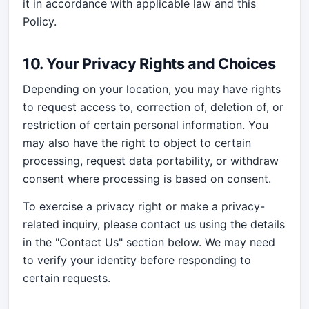
it in accordance with applicable law and this
Policy.
10. Your Privacy Rights and Choices
Depending on your location, you may have rights
to request access to, correction of, deletion of, or
restriction of certain personal information. You
may also have the right to object to certain
processing, request data portability, or withdraw
consent where processing is based on consent.
To exercise a privacy right or make a privacy-
related inquiry, please contact us using the details
in the "Contact Us" section below. We may need
to verify your identity before responding to
certain requests.