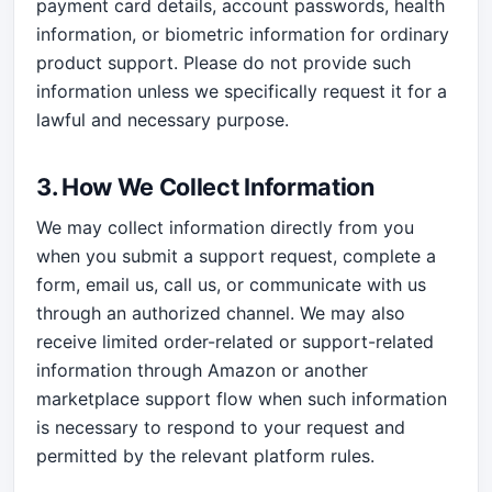
payment card details, account passwords, health
information, or biometric information for ordinary
product support. Please do not provide such
information unless we specifically request it for a
lawful and necessary purpose.
3. How We Collect Information
We may collect information directly from you
when you submit a support request, complete a
form, email us, call us, or communicate with us
through an authorized channel. We may also
receive limited order-related or support-related
information through Amazon or another
marketplace support flow when such information
is necessary to respond to your request and
permitted by the relevant platform rules.