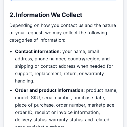
2. Information We Collect
Depending on how you contact us and the nature
of your request, we may collect the following
categories of information:
Contact information:
your name, email
address, phone number, country/region, and
shipping or contact address when needed for
support, replacement, return, or warranty
handling.
Order and product information:
product name,
model, SKU, serial number, purchase date,
place of purchase, order number, marketplace
order ID, receipt or invoice information,
delivery status, warranty status, and related