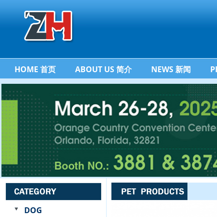
HOME 首页
ABOUT US 简介
NEWS 新闻
P
DOG