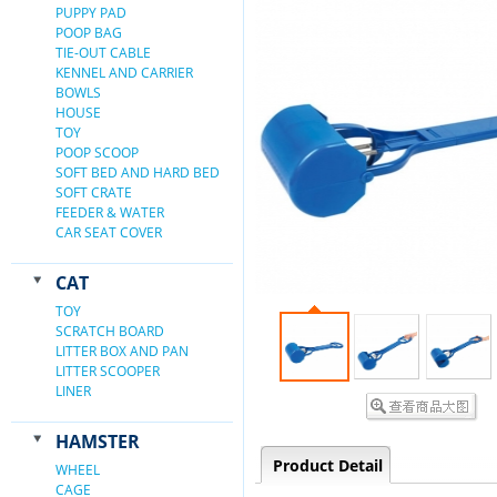
PUPPY PAD
POOP BAG
TIE-OUT CABLE
KENNEL AND CARRIER
BOWLS
HOUSE
TOY
POOP SCOOP
SOFT BED AND HARD BED
SOFT CRATE
FEEDER & WATER
CAR SEAT COVER
CAT
TOY
SCRATCH BOARD
LITTER BOX AND PAN
LITTER SCOOPER
LINER
HAMSTER
Product Detail
WHEEL
CAGE