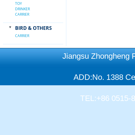
TOY
DRINKER
CARRIER
BIRD & OTHERS
CARRIER
Jiangsu Zhongheng Pet
ADD:No. 1388 Cen
TEL:+86 0515-