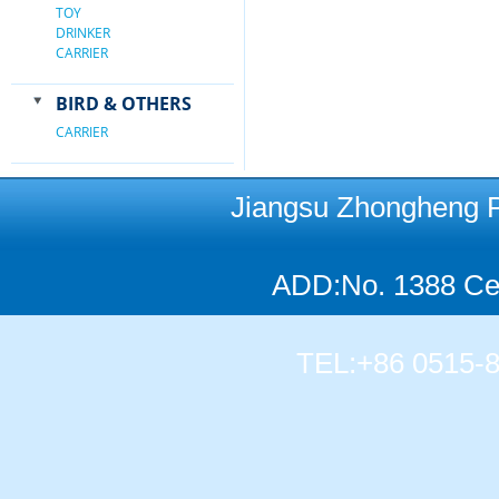
TOY
DRINKER
CARRIER
BIRD & OTHERS
CARRIER
Jiangsu Zhongheng Pet
ADD:No. 1388 Cen
TEL:+86 0515-