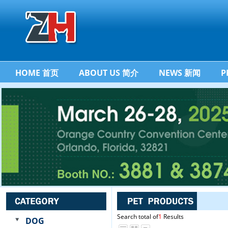
HOME 首页
ABOUT US 简介
NEWS 新闻
P
Search total of
1
Results
DOG