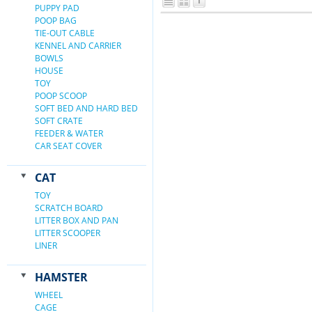
PUPPY PAD
POOP BAG
TIE-OUT CABLE
KENNEL AND CARRIER
BOWLS
HOUSE
TOY
POOP SCOOP
SOFT BED AND HARD BED
SOFT CRATE
FEEDER & WATER
CAR SEAT COVER
CAT
TOY
SCRATCH BOARD
LITTER BOX AND PAN
LITTER SCOOPER
LINER
HAMSTER
WHEEL
CAGE